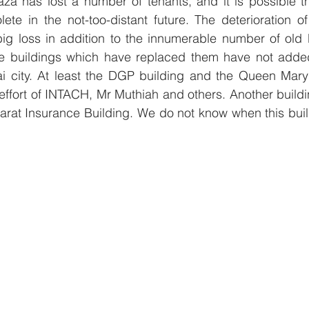
za has lost a number of tenants, and it is possible tha
te in the not-too-distant future. The deterioration of
ig loss in addition to the innumerable number of old b
e buildings which have replaced them have not added
i city. At least the DGP building and the Queen Mary’
effort of INTACH, Mr Muthiah and others. Another buildi
harat Insurance Building. We do not know when this build