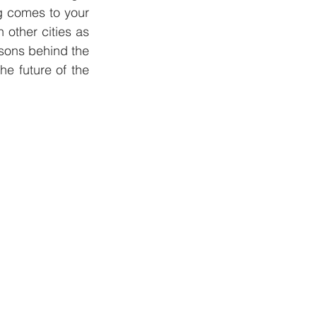
g comes to your 
other cities as 
asons behind the 
e future of the 