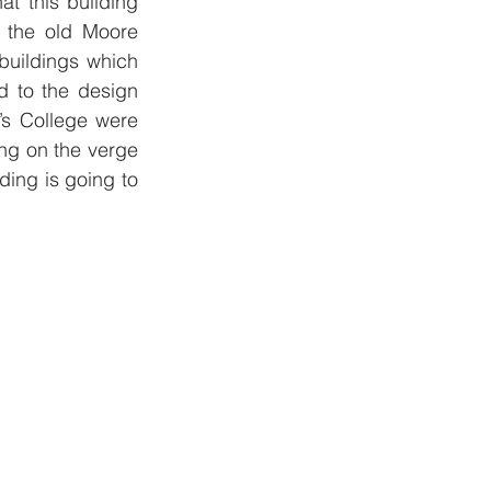
t this building 
 the old Moore 
uildings which 
 to the design 
s College were 
ng on the verge 
ing is going to 