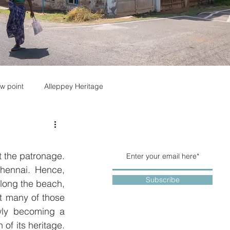
w point
Alleppey Heritage
 the patronage. 
hennai. Hence, 
Subscribe
long the beach, 
 many of those 
wly becoming a 
f its heritage.  