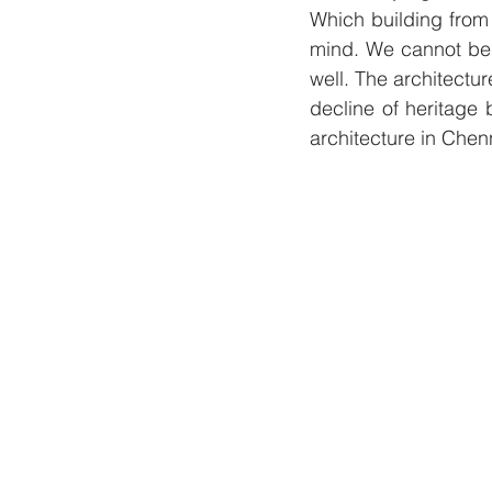
Which building from 
mind. We cannot be 
well. The architectur
decline of heritage 
architecture in Chen