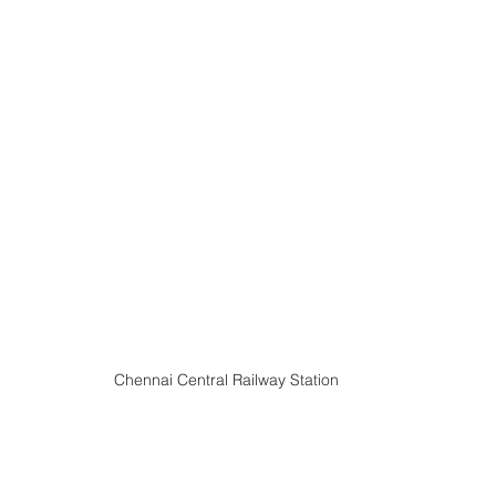
Chennai Central Railway Station