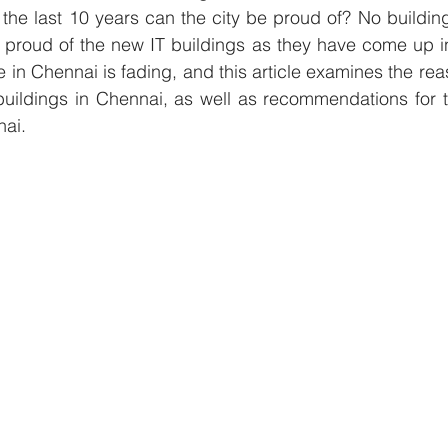
the last 10 years can the city be proud of? No buildin
proud of the new IT buildings as they have come up in 
e in Chennai is fading, and this article examines the re
buildings in Chennai, as well as recommendations for th
nai.