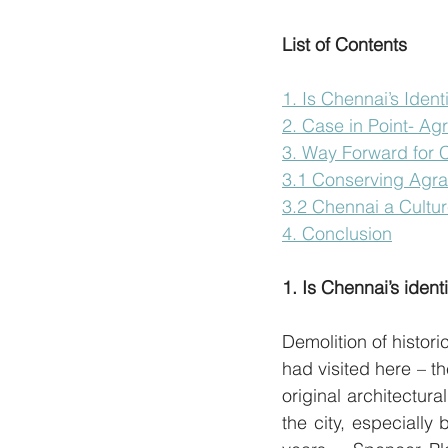
List of Contents
1. Is Chennai’s Ident
2. Case in Point- A
3. Way Forward for C
3.1 Conserving Agr
3.2 Chennai a Cultu
4. Conclusion
1. Is Chennai’s ident
Demolition of histori
had visited here – t
original architectura
the city, especially