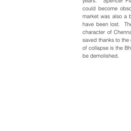
years.   Spencer Pla
could become obsole
market was also a b
have been lost.  Th
character of Chenna
saved thanks to the 
of collapse is the B
be demolished. 