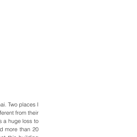
ai. Two places I 
rent from their 
s a huge loss to 
ed more than 20 