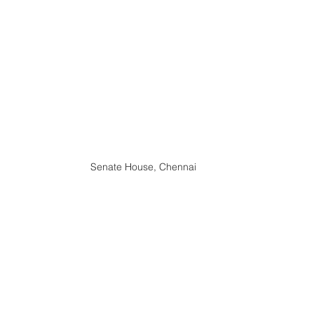
Senate House, Chennai