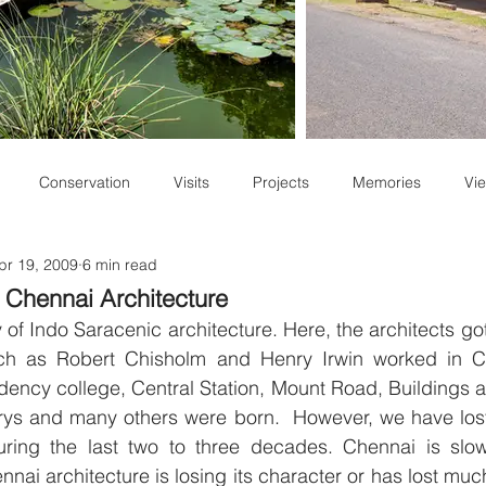
Conservation
Visits
Projects
Memories
Vie
pr 19, 2009
6 min read
Staff Write-ups
f Chennai Architecture
 of Indo Saracenic architecture. Here, the architects got
uch as Robert Chisholm and Henry Irwin worked in C
ency college, Central Station, Mount Road, Buildings a
rrys and many others were born.  However, we have lost
during the last two to three decades. Chennai is slo
nai architecture is losing its character or has lost much o