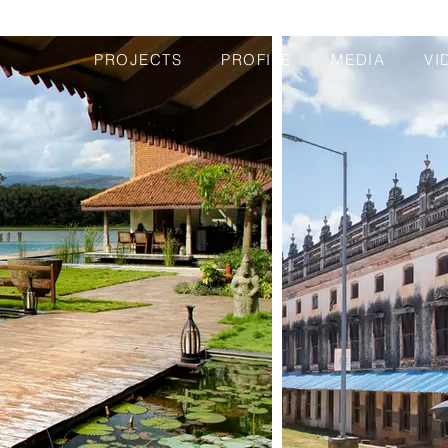
PROJECTS
PROFILE
MEDIA
VI