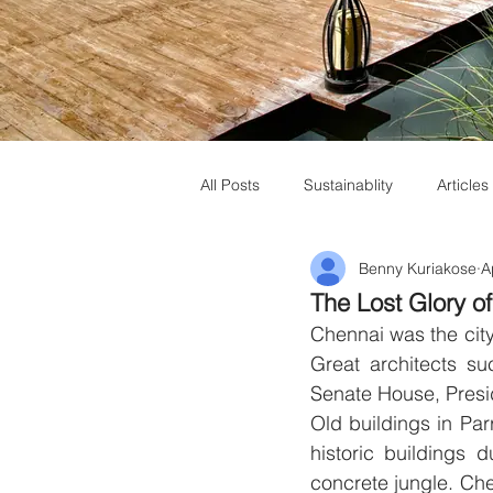
All Posts
Sustainablity
Articles
Benny Kuriakose
A
Muziris Heritage
Laurie Baker
The Lost Glory o
Chennai was the city
Great architects s
Senate House, Presid
Old buildings in Pa
historic buildings 
concrete jungle. Chen