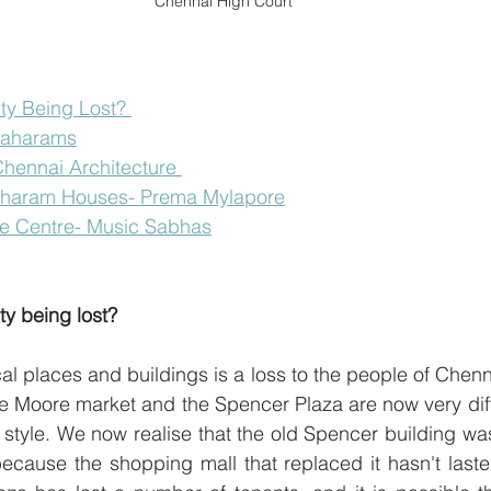
Chennai High Court
ity Being Lost? 
graharams
hennai Architecture 
aharam Houses- Prema Mylapore
re Centre- Music Sabhas
ity being lost?
cal places and buildings is a loss to the people of Chenn
he Moore market and the Spencer Plaza are now very diffe
l style. We now realise that the old Spencer building wa
 because the shopping mall that replaced it hasn't last