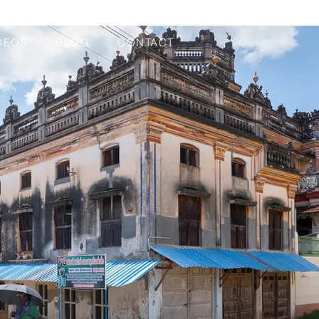
DEOS
BLOG
CONTACT