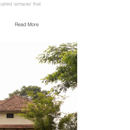
called ‘aimaras’ that
Read More