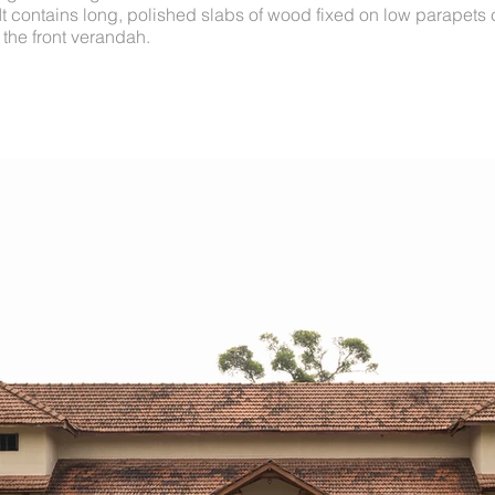
 It contains long, polished slabs of wood fixed on low parapets 
 the front verandah.