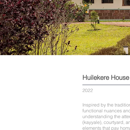
Huilekere House
2022
Inspired by the tradit
functional nuances and
understanding the atten
(kayyale), courtyard, 
elements that pay homa