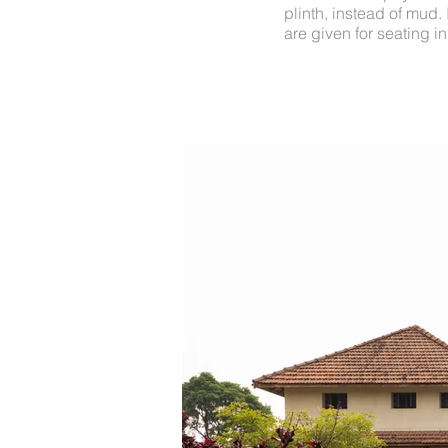
plinth, instead of mud.
are given for seating in