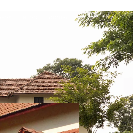
DEOS
BLOG
CONTACT