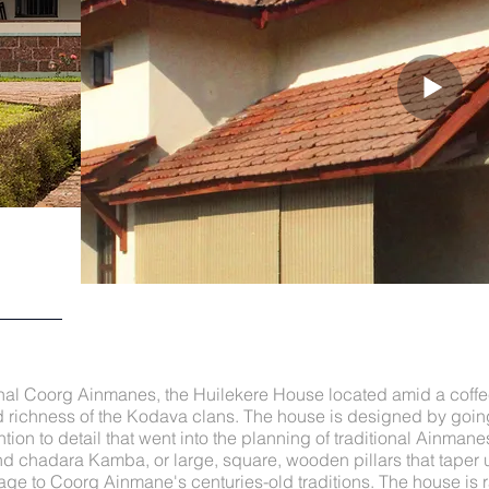
ional Coorg Ainmanes, the Huilekere House located amid a coffe
 richness of the Kodava clans. The house is designed by going
tion to detail that went into the planning of traditional Ainman
and chadara Kamba, or large, square, wooden pillars that taper 
ge to Coorg Ainmane's centuries-old traditions. The house is 