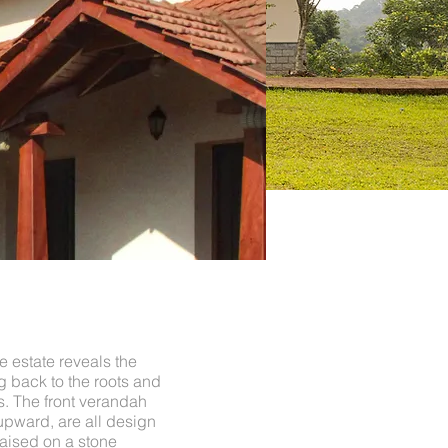
e estate reveals the
 back to the roots and
es. The front verandah
upward, are all design
raised on a stone