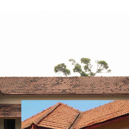
PROJECTS
PROFILE
MEDIA
VI