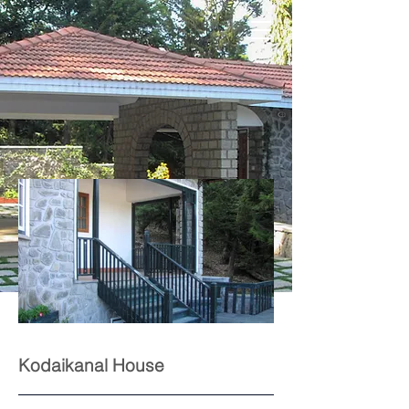
Kodaikanal House