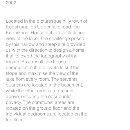
2002
Located in the picturesque hilly town of
Kodaikanal on Upper lake road, the
Kodaikanal House beholds a flattering
view of the lake. The challenge posed
by this narrow and steep site provided
us with the direction to design a home
that followed the topography of the
region. As a result, the house
comprises multiple levels to suit the
slope and maximise the view of the
lake from every room. The servants'
quarters are located in the basement,
while the other areas are present
above, ensuring the occupants'
privacy. The communal areas are
located on the ground floor, and the
individual bedrooms are located on the
top floor.