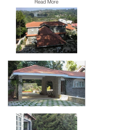
Read More