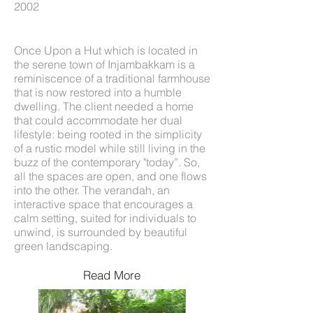
2002
Once Upon a Hut which is located in
the serene town of Injambakkam is a
reminiscence of a traditional farmhouse
that is now restored into a humble
dwelling. The client needed a home
that could accommodate her dual
lifestyle: being rooted in the simplicity
of a rustic model while still living in the
buzz of the contemporary "today”. So,
all the spaces are open, and one flows
into the other. The verandah, an
interactive space that encourages a
calm setting, suited for individuals to
unwind, is surrounded by beautiful
green landscaping.
Read More