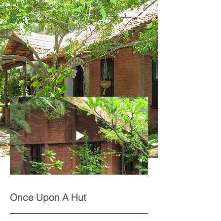
Once Upon A Hut