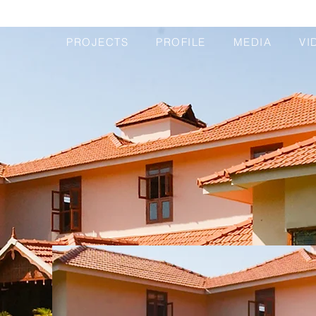
PROJECTS
PROFILE
MEDIA
VI