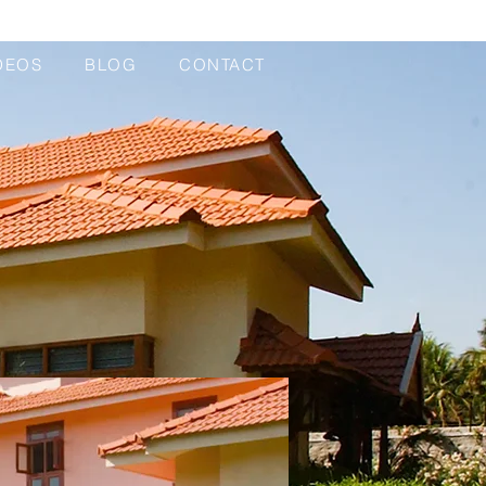
DEOS
BLOG
CONTACT