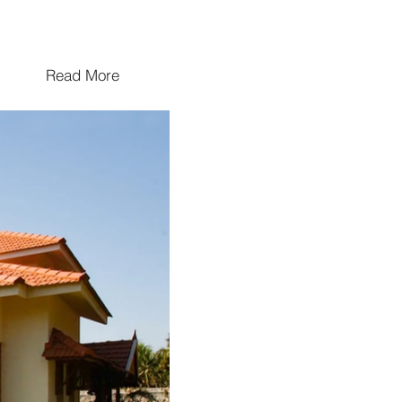
Read More