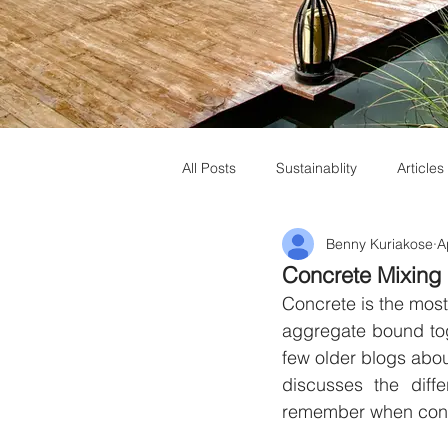
All Posts
Sustainablity
Articles
Benny Kuriakose
A
Muziris Heritage
Laurie Baker
Concrete Mixing
Concrete is the most
aggregate bound tog
few older blogs about
discusses the diff
remember when conc