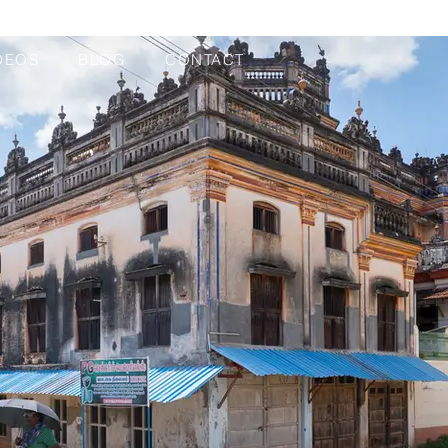
DEOS
BLOG
CONTACT