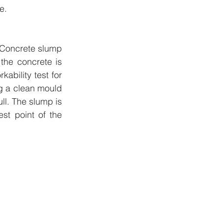
e.
 Concrete slump 
the concrete is 
ability test for 
ng a clean mould 
l. The slump is 
t point of the 