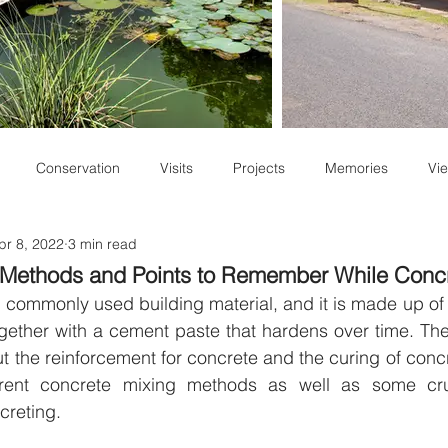
Conservation
Visits
Projects
Memories
Vie
pr 8, 2022
3 min read
Staff Write-ups
 Methods and Points to Remember While Conc
 commonly used building material, and it is made up of 
ether with a cement paste that hardens over time. The
 the reinforcement for concrete and the curing of concre
erent concrete mixing methods as well as some cruc
reting. 