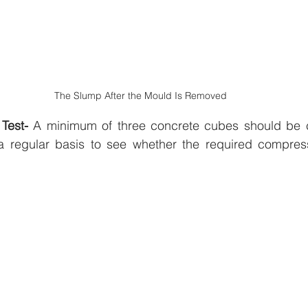
The Slump After the Mould Is Removed
Test- 
A minimum of three concrete cubes should be ca
 regular basis to see whether the required compressi