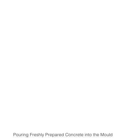
Pouring Freshly Prepared Concrete into the Mould