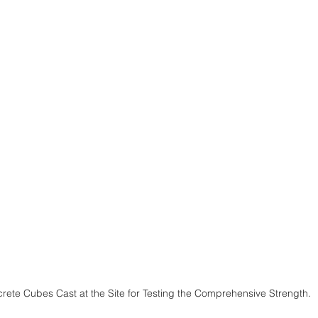
rete Cubes Cast at the Site for Testing the Comprehensive Strength.