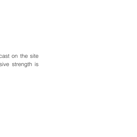
st on the site 
ve strength is 