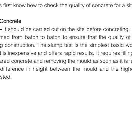
us first know how to check the quality of concrete for a sit
n Concrete
- 
It should be carried out on the site before concreting.
rmed from batch to batch to ensure that the quality of 
g construction. The slump test is the simplest basic work
 is inexpensive and offers rapid results. It requires filli
red concrete and removing the mould as soon as it is ful
difference in height between the mould and the highes
sted.