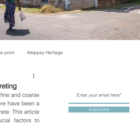
w point
Alleppey Heritage
reting
fine and coarse 
re have been a 
Subscribe
te. This article 
ial factors to 