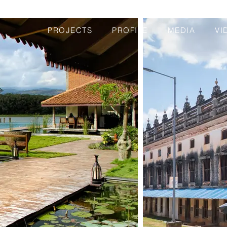
PROJECTS
PROFILE
MEDIA
VI