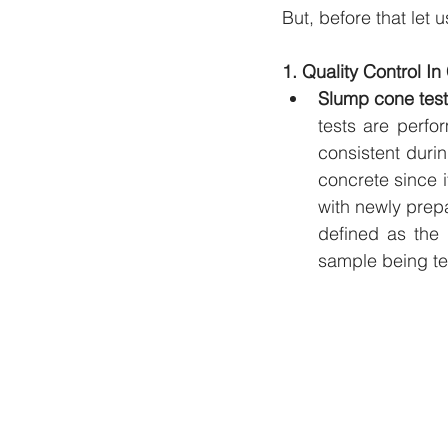
But, before that let 
1. Quality Control I
Slump cone test
tests are perfo
consistent durin
concrete since it
with newly prepa
defined as the 
sample being te