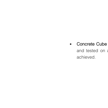
Concrete Cube 
and tested on a
achieved.